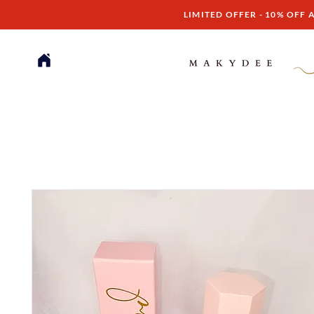
LIMITED OFFER - 10% OFF A