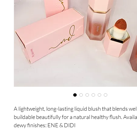
A lightweight, long-lasting liquid blush that blends wel
buildable beautifully for a natural healthy flush. Availa
dewy finishes: ENE & DIDI